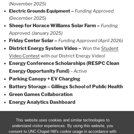
(November 2025)
Electric Grounds Equipment –
Funding Approved
(December 2025)
Sheep for Horace Williams Solar Farm –
Funding
Approved (January 2025)
Friday Center Solar –
Funding Approved (April 2026)
District Energy System Video –
Won the
Student
Video Contest
with our District Energy Video!
Energy Conference Scholarships (
RESPC Clean
Energy Opportunity Fund)
–
Active
Parking Canopy + EV Charging
Battery Storage – Gillings School of Public Health
Green Games Collaboration
Energy Analytics Dashboard
This website uses cookies and similar technologies to
understand visitor experiences. By using this website, you
consent to UNC-Chapel Hill's cookie usage in accordance with