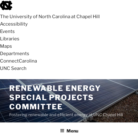
skip
to
The University of North Carolina at Chapel Hill
the
Accessibility
end
Events
of
Libraries
the
Maps
global
Departments
utility
ConnectCarolina
bar
UNC Search
skip
Skip
RENEWABLE ENERGY
to
to
SPECIAL PROJECTS
main
content
COMMITTEE
Fostering renewable and efficient energy at UNC Chapel Hill
Menu