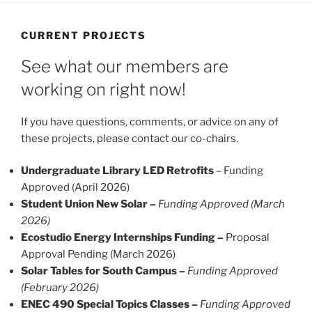
CURRENT PROJECTS
See what our members are
working on right now!
If you have questions, comments, or advice on any of
these projects, please contact our co-chairs.
Undergraduate Library LED Retrofits
– Funding
Approved (April 2026)
Student Union New Solar –
Funding Approved (March
2026)
Ecostudio Energy Internships Funding –
Proposal
Approval Pending (March 2026)
Solar Tables for South Campus –
Funding Approved
(February 2026)
ENEC 490 Special Topics Classes –
Funding Approved